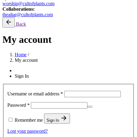
worship@cultofplants.com
Collaborations:
thealtar@cultofplants.com
Back
My account
Home
/
My account
Sign In
Username or email address
*
Required
Password
*
Remember me
Sign In
Lost your password?