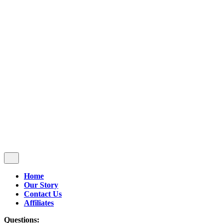
Follow Us
$
0.00
0
Cart review
No products in the cart.
Home
Our Story
Contact Us
Affiliates
Questions: