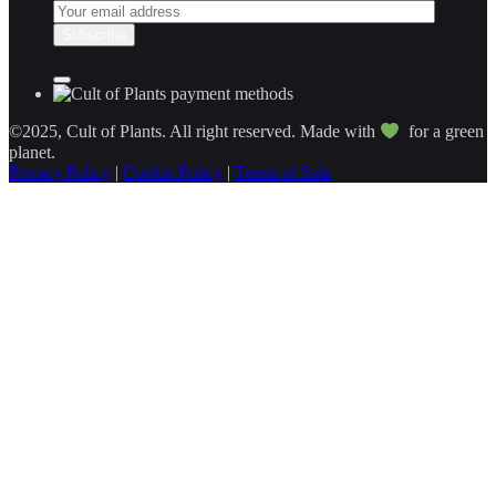
©2025, Cult of Plants. All right reserved. Made with
for a green
planet.
Privacy Policy
|
Cookie Policy
|
Terms of Sale