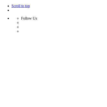
Scroll to top
Follow Us
Skip
to
content
Home
Shop
Swim
Bikini
Bikini Top
Bikini Bottom