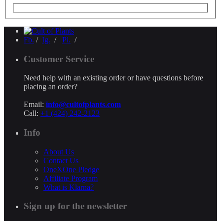
Fb.
/
Ig.
/
Pi.
/
Customer Service
Need help with an existing order or have questions before
placing an order?
Email:
info@cultofplants.com
Call:
+1 (424) 242-2123
Info
About Us
Contact Us
OneXOne Pledge
Affiliate Program
What is Klarna?
Sign up for the newsletter