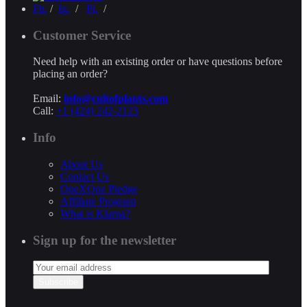
Fb.
/
Ig.
/
Pi.
/
Customer Service
Need help with an existing order or have questions before
placing an order?
Email:
info@cultofplants.com
Call:
+1 (424) 242-2123
Info
About Us
Contact Us
OneXOne Pledge
Affiliate Program
What is Klarna?
Sign up for the newsletter