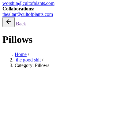
worship@cultofplants.com
Collaborations:
thealtar@cultofplants.com
Back
Pillows
Home
/
the good shit
/
Category: Pillows
ONEXONE: Planting Trees
Filter by price