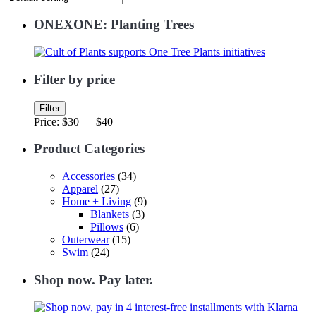
ONEXONE: Planting Trees
Filter by price
Min
Max
Filter
price
price
Price:
$30
—
$40
Product Categories
Accessories
(34)
Apparel
(27)
Home + Living
(9)
Blankets
(3)
Pillows
(6)
Outerwear
(15)
Swim
(24)
Shop now. Pay later.