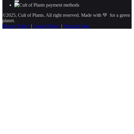
©2025, Cult of Plants. All right reserved. Made with 💚 for a green
planet.
Privacy Policy
|
Cookie Policy
|
Terms of Sale