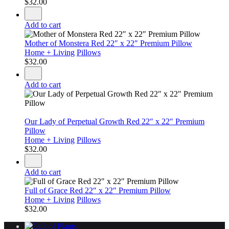
$
32.00
Add to cart
Mother of Monstera Red 22″ x 22″ Premium Pillow
Home + Living
Pillows
$
32.00
Add to cart
Our Lady of Perpetual Growth Red 22″ x 22″ Premium
Pillow
Home + Living
Pillows
$
32.00
Add to cart
Full of Grace Red 22″ x 22″ Premium Pillow
Home + Living
Pillows
$
32.00