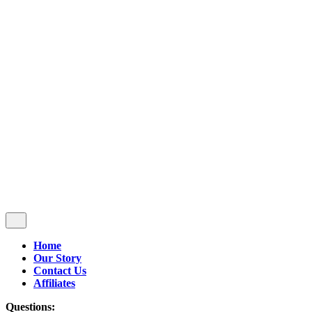
Follow Us
$
0.00
0
Cart review
No products in the cart.
Home
Our Story
Contact Us
Affiliates
Questions: