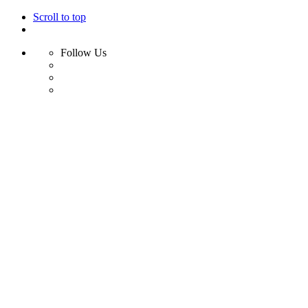
Scroll to top
Follow Us
Skip
to
content
Home
Shop
Swim
Bikini
Bikini Top
Bikini Bottom