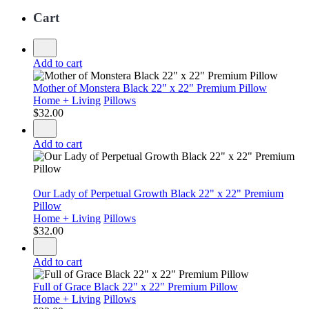
Cart
Add to cart
Mother of Monstera Black 22" x 22" Premium Pillow
Home + Living
Pillows
$
32.00
Add to cart
Our Lady of Perpetual Growth Black 22" x 22" Premium
Pillow
Home + Living
Pillows
$
32.00
Add to cart
Full of Grace Black 22" x 22" Premium Pillow
Home + Living
Pillows