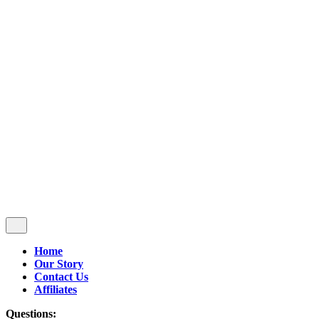
Follow Us
$
0.00
0
Cart review
No products in the cart.
Home
Our Story
Contact Us
Affiliates
Questions: