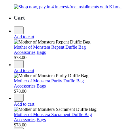
Cart
Add to cart
Mother of Monstera Repent Duffle Bag
Accessories
Bags
$
78.00
Add to cart
Mother of Monstera Purity Duffle Bag
Accessories
Bags
$
78.00
Add to cart
Mother of Monstera Sacrament Duffle Bag
Accessories
Bags
$
78.00