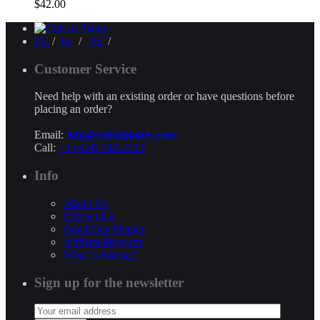
$
42.00
Fb.
/
Ig.
/
Pi.
/
Customer Service
Need help with an existing order or have questions before
placing an order?
Email:
info@cultofplants.com
Call:
+1 (424) 242-2123
Info
About Us
Contact Us
OneXOne Pledge
Affiliate Program
What is Klarna?
Sign up for the newsletter