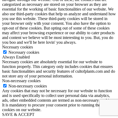
categorized as necessary are stored on your browser as they are
essential for the working of basic functionalities of our website. We
also use third-party cookies that help us analyze and understand how
you use this website. These third-party cookies will be stored in
your browser only with your consent. You also have the option to
opt-out of these cookies. But opting out of some of these cookies
may affect your browsing experience or our ability to cater products
and content we believe will be most interesting to you. But, you do
you boo and we'll be here lovin' you always.
Necessary cookies
Necessary cookies
Always Enabled
Necessary cookies are absolutely essential for our website to
function properly. This category only includes cookies that ensures
basic functionalities and security features of cultofplants.com and do
not store any of your personal information.
Non-necessary cookies
Non-necessary cookies
Any cookies that may not be necessary for our website to function
and is used specifically to collect user personal data via analytics,
ads, other embedded contents are termed as non-necessary cookies.
It is mandatory to procure your consent prior to running these
cookies on our website.
SAVE & ACCEPT