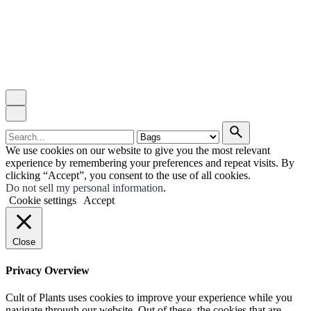
Search
for
We use cookies on our website to give you the most relevant
experience by remembering your preferences and repeat visits. By
clicking “Accept”, you consent to the use of all cookies.
Do not sell my personal information
.
Cookie settings
Accept
Close
Privacy Overview
Cult of Plants uses cookies to improve your experience while you
navigate through our website. Out of these, the cookies that are