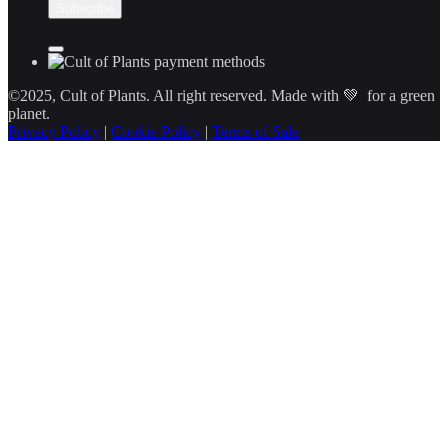
©2025, Cult of Plants. All right reserved. Made with 💚 for a green
planet.
Privacy Policy
|
Cookie Policy
|
Terms of Sale