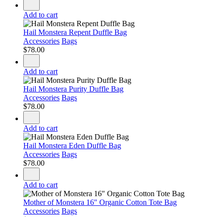
Add to cart
Hail Monstera Repent Duffle Bag
Accessories
Bags
$
78.00
Add to cart
Hail Monstera Purity Duffle Bag
Accessories
Bags
$
78.00
Add to cart
Hail Monstera Eden Duffle Bag
Accessories
Bags
$
78.00
Add to cart
Mother of Monstera 16" Organic Cotton Tote Bag
Accessories
Bags