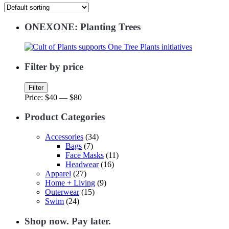
ONEXONE: Planting Trees
Filter by price
Min
Max
Filter
price
price
Price:
$40
—
$80
Product Categories
Accessories
(34)
Bags
(7)
Face Masks
(11)
Headwear
(16)
Apparel
(27)
Home + Living
(9)
Outerwear
(15)
Swim
(24)
Shop now. Pay later.