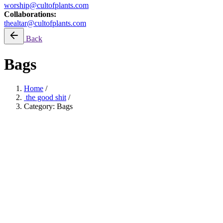
worship@cultofplants.com
Collaborations:
thealtar@cultofplants.com
Back
Bags
Home
/
the good shit
/
Category: Bags
ONEXONE: Planting Trees
Filter by price