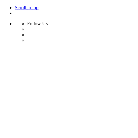
Scroll to top
Follow Us
Skip
to
content
Home
Shop
Swim
Bikini
Bikini Top
Bikini Bottom