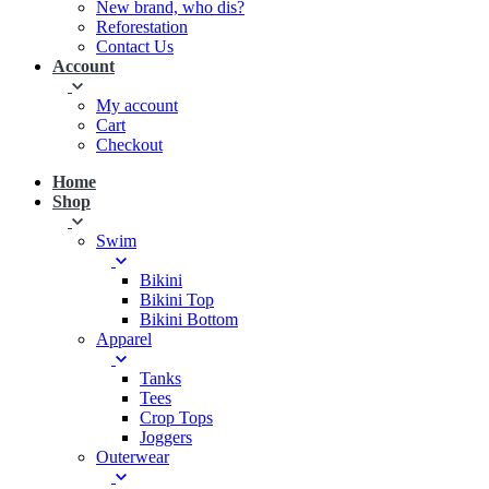
New brand, who dis?
Reforestation
Contact Us
Account
My account
Cart
Checkout
Home
Shop
Swim
Bikini
Bikini Top
Bikini Bottom
Apparel
Tanks
Tees
Crop Tops
Joggers
Outerwear