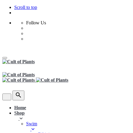
Scroll to top
Follow Us
Skip
to
content
Home
Shop
Swim