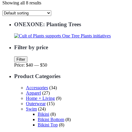
Showing all 8 results
ONEXONE: Planting Trees
Filter by price
Min
Max
Filter
price
price
Price:
$40
—
$50
Product Categories
Accessories
(34)
Apparel
(27)
Home + Living
(9)
Outerwear
(15)
Swim
(24)
Bikini
(8)
Bikini Bottom
(8)
Bikini Top
(8)