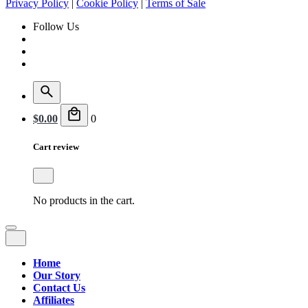
Privacy Policy
|
Cookie Policy
|
Terms of Sale
Follow Us
$
0.00
0
Cart review
No products in the cart.
Home
Our Story
Contact Us
Affiliates