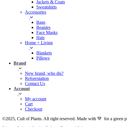
Jackets & Coats
Sweatshirts
Accessories
Bags
Beanies
Face Masks
Hats
Home + Living
Blankets
Pillows
Brand
New brand, who dis?
Reforestation
Contact Us
Account
My account
Cart
Checkout
©2025, Cult of Plants. All right reserved. Made with 💚 for a green p