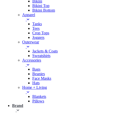
Bikini
Bikini Top
Bikini Bottom
Apparel
Tanks
Tees
Crop Tops
Joggers
Outerwear
Jackets & Coats
Sweatshirts
Accessories
Bags
Beanies
Face Masks
Hats
Home + Living
Blankets
Pillows
Brand