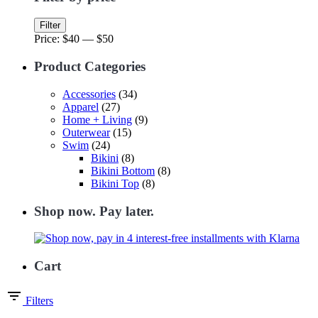
Min
Max
Filter
price
price
Price:
$40
—
$50
Product Categories
Accessories
(34)
Apparel
(27)
Home + Living
(9)
Outerwear
(15)
Swim
(24)
Bikini
(8)
Bikini Bottom
(8)
Bikini Top
(8)
Shop now. Pay later.
Cart
Filters