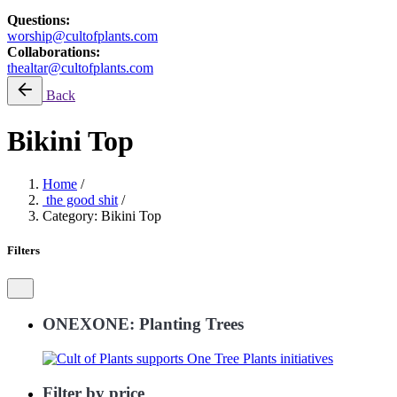
Questions:
worship@cultofplants.com
Collaborations:
thealtar@cultofplants.com
Back
Bikini Top
Home
/
the good shit
/
Category: Bikini Top
Filters
ONEXONE: Planting Trees
Filter by price