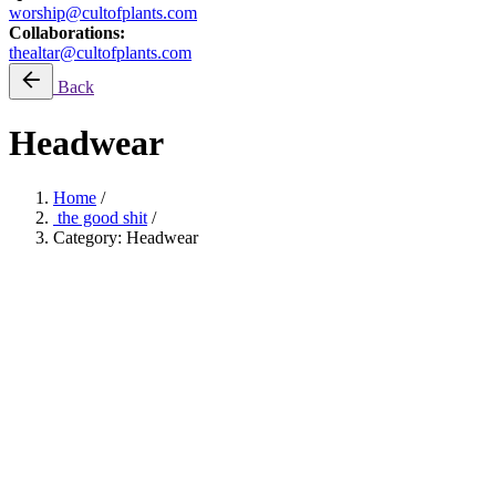
worship@cultofplants.com
Collaborations:
thealtar@cultofplants.com
Back
Headwear
Home
/
the good shit
/
Category: Headwear
ONEXONE: Planting Trees
Filter by price