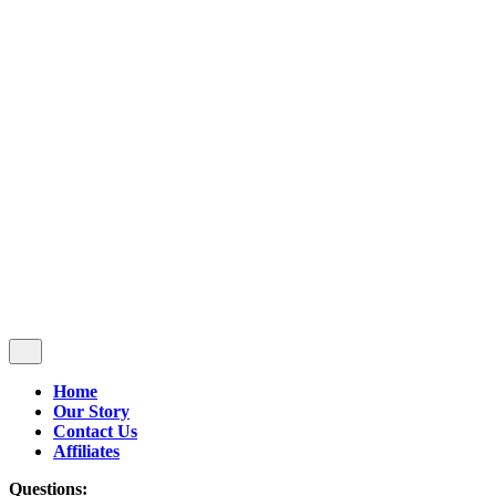
Follow Us
$
0.00
0
Cart review
No products in the cart.
Home
Our Story
Contact Us
Affiliates
Questions: