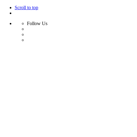
Scroll to top
Follow Us
Skip
to
content
Home
Shop
Swim
Bikini
Bikini Top
Bikini Bottom