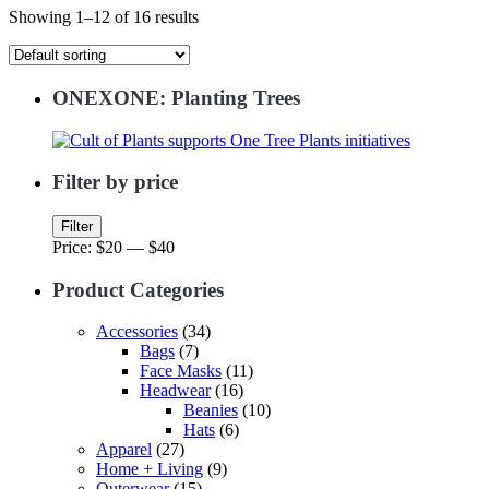
Showing 1–12 of 16 results
ONEXONE: Planting Trees
Filter by price
Min
Max
Filter
price
price
Price:
$20
—
$40
Product Categories
Accessories
(34)
Bags
(7)
Face Masks
(11)
Headwear
(16)
Beanies
(10)
Hats
(6)
Apparel
(27)
Home + Living
(9)
Outerwear
(15)