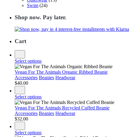
Swim
(24)
Shop now. Pay later.
Cart
Select options
Vegan For The Animals Organic Ribbed Beanie
Accessories
Beanies
Headwear
$
40.00
Select options
Vegan For The Animals Recycled Cuffed Beanie
Accessories
Beanies
Headwear
$
32.00
Select options