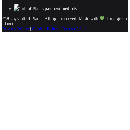
©2025, Cult of Plants. All right reserved. Made with
for a green
planet.
Privacy Policy
|
Cookie Policy
|
Terms of Sale