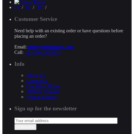
Fb.
/
Ig.
/
Pi.
/
Customer Service
Need help with an existing order or have questions before
placing an order?
Email:
info@cultofplants.com
Call:
+1 (424) 242-2123
Info
About Us
Contact Us
OneXOne Pledge
Affiliate Program
What is Klarna?
Sign up for the newsletter