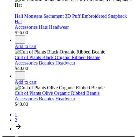
Hail Monstera Sacrament 3D Puff Embroidered Snapback
Hat
Accessories
Hats
Headwear
$
26.00
Add to cart
Cult of Plants Black Organic Ribbed Beanie
Accessories
Beanies
Headwear
$
40.00
Add to cart
Cult of Plants Olive Organic Ribbed Beanie
Accessories
Beanies
Headwear
$
40.00
1
2