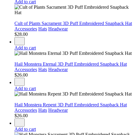
Add to cart
Cult of Plants Sacrament 3D Puff Embroidered Snapback Hat
Accessories
Hats
Headwear
$
28.00
Add to cart
Hail Monstera Eternal 3D Puff Embroidered Snapback Hat
Accessories
Hats
Headwear
$
26.00
Add to cart
Hail Monstera Repent 3D Puff Embroidered Snapback Hat
Accessories
Hats
Headwear
$
26.00
Add to cart