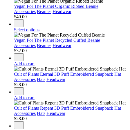
Vegan For The Planet Organic Ribbed Beanie
Accessories
Beanies
Headwear
$
40.00
Select options
Vegan For The Planet Recycled Cuffed Beanie
Accessories
Beanies
Headwear
$
32.00
Add to cart
Cult of Plants Eternal 3D Puff Embroidered Snapback Hat
Accessories
Hats
Headwear
$
28.00
Add to cart
Cult of Plants Repent 3D Puff Embroidered Snapback Hat
Accessories
Hats
Headwear
$
28.00