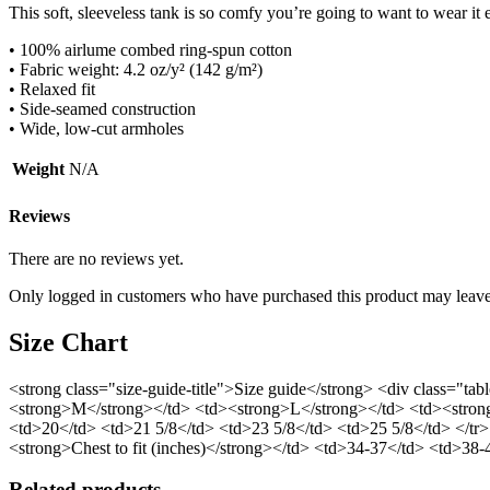
This soft, sleeveless tank is so comfy you’re going to want to wear it
• 100% airlume combed ring-spun cotton
• Fabric weight: 4.2 oz/y² (142 g/m²)
• Relaxed fit
• Side-seamed construction
• Wide, low-cut armholes
Weight
N/A
Reviews
There are no reviews yet.
Only logged in customers who have purchased this product may leave
Size Chart
<strong class="size-guide-title">Size guide</strong> <div class="t
<strong>M</strong></td> <td><strong>L</strong></td> <td><strong
<td>20</td> <td>21 5/8</td> <td>23 5/8</td> <td>25 5/8</td> </tr>
<strong>Chest to fit (inches)</strong></td> <td>34-37</td> <td>38
Related products