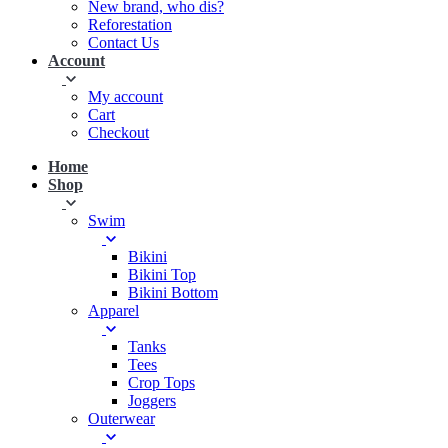
New brand, who dis?
Reforestation
Contact Us
Account
My account
Cart
Checkout
Home
Shop
Swim
Bikini
Bikini Top
Bikini Bottom
Apparel
Tanks
Tees
Crop Tops
Joggers
Outerwear