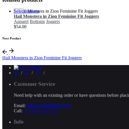
Select options
Hail Monstera in Zion Feminine Fit Joggers
Apparel
Bottoms
Joggers
$
54.00
Next Product
Hail Monstera in Zion Feminine Fit Joggers
Fb.
/
Ig.
/
Pi.
/
Customer Service
Need help with an existing order or have questions before plac
Email:
info@cultofplants.com
Call:
+1 (424) 242-2123
Info