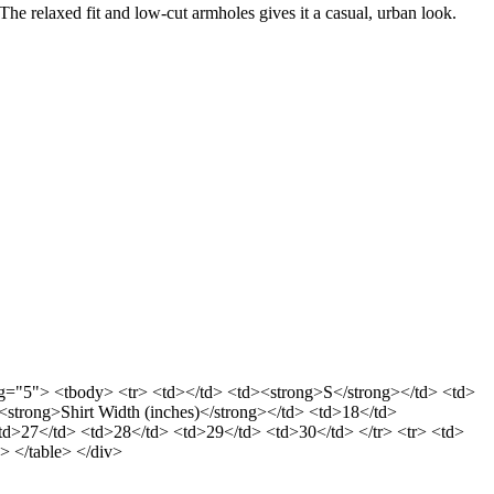
The relaxed fit and low-cut armholes gives it a casual, urban look.
dding="5"> <tbody> <tr> <td></td> <td><strong>S</strong></td> <td>
trong>Shirt Width (inches)</strong></td> <td>18</td>
<td>27</td> <td>28</td> <td>29</td> <td>30</td> </tr> <tr> <td>
> </table> </div>