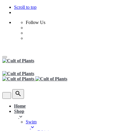
Scroll to top
Follow Us
Skip
to
content
Home
Shop
Swim