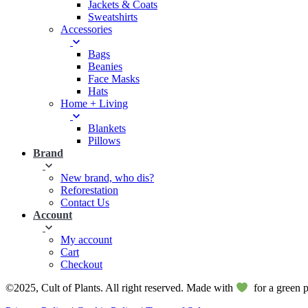
Jackets & Coats
Sweatshirts
Accessories
Bags
Beanies
Face Masks
Hats
Home + Living
Blankets
Pillows
Brand
New brand, who dis?
Reforestation
Contact Us
Account
My account
Cart
Checkout
©2025, Cult of Plants. All right reserved. Made with
for a green p