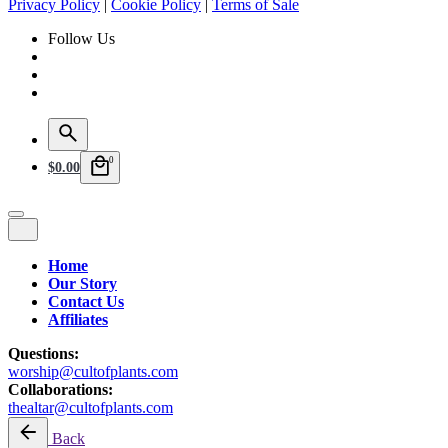
Privacy Policy
|
Cookie Policy
|
Terms of Sale
Follow Us
0
$
0.00
Home
Our Story
Contact Us
Affiliates
Questions:
worship@cultofplants.com
Collaborations:
thealtar@cultofplants.com
Back