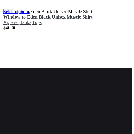
Select options
Window to Eden Black Unisex Muscle Shirt
Apparel
Tanks
Tops
$
40.00