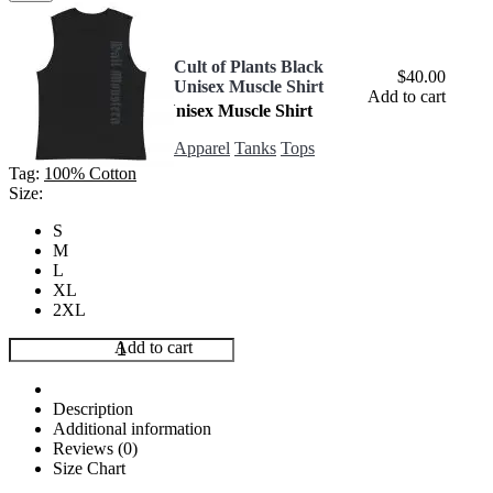
Cult of Plants Black
$
40.00
Unisex Muscle Shirt
In stock
Add to cart
Cult of Plants Black Unisex Muscle Shirt
Apparel
,
Tanks
,
Tops
Apparel
Tanks
Tops
$
40.00
Tag:
100% Cotton
Size:
S
M
L
XL
2XL
Cult
Add to cart
of
Plants
Black
Description
Unisex
Additional information
Muscle
Reviews (0)
Shirt
Size Chart
quantity