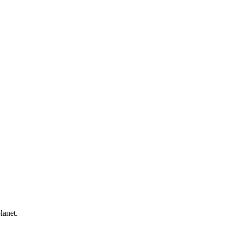
lanet.