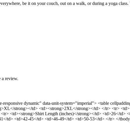
 everywhere, be it on your couch, out on a walk, or during a yoga class. 
 a review.
able-responsive dynamic" data-unit-system="imperial"> <table cellpa
>XL</strong></td> <td><strong>2XL</strong></td> </tr> <tr> <td><s
 <tr> <td><strong>Shirt Length (inches)</strong></td> <td>26</td> 
-41</td> <td>42-45</td> <td>46-49</td> <td>50-53</td> </tr> </tbody