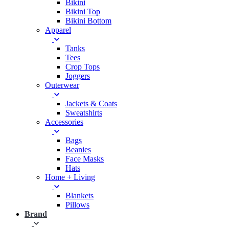
Bikini
Bikini Top
Bikini Bottom
Apparel
Tanks
Tees
Crop Tops
Joggers
Outerwear
Jackets & Coats
Sweatshirts
Accessories
Bags
Beanies
Face Masks
Hats
Home + Living
Blankets
Pillows
Brand