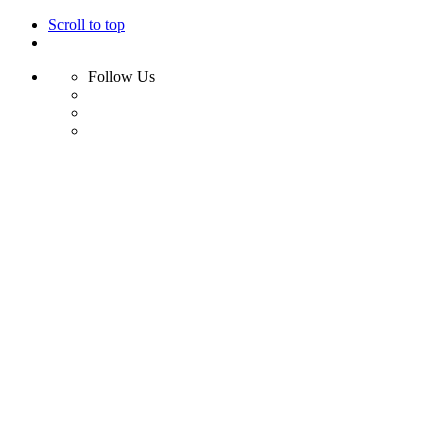
Scroll to top
Follow Us
Skip
to
content
Home
Shop
Swim
Bikini
Bikini Top
Bikini Bottom