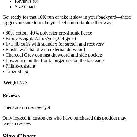
Reviews (0)
Size Chart
Get ready for that 10K run or take it slow in your backyard—these
joggers are sure to make you feel comfortable either way.
• 60% cotton, 40% polyester pre-shrunk fleece
• Fabric weight: 7.2 oz/yd² (244 g/m²)
• 1×1 rib cuffs with spandex for stretch and recovery
• Elastic waistband with external drawcord
• Charcoal Grey contrast drawcord and side pockets
• Lower rise on the front, longer rise on the backside
• Pilling-resistant
• Tapered leg
Weight
N/A
Reviews
There are no reviews yet.
Only logged in customers who have purchased this product may
leave a review.
Size Chart