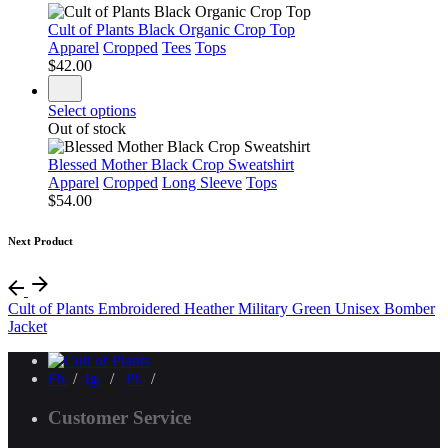
Cult of Plants Black Organic Crop Top
Apparel
Cropped
Tees
Tops
$
42.00
Select options
Out of stock
Blessed Mother Black Crop Sweatshirt
Apparel
Cropped
Long Sleeve
Tops
$
54.00
Next Product
Cult of Plants Embroidered Heather Military Green Unisex Bomber
Jacket
Fb.
/
Ig.
/
Pi.
/
Customer Service