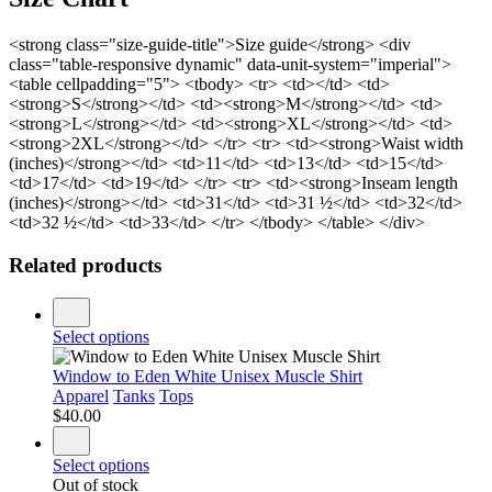
<strong class="size-guide-title">Size guide</strong> <div
class="table-responsive dynamic" data-unit-system="imperial">
<table cellpadding="5"> <tbody> <tr> <td></td> <td>
<strong>S</strong></td> <td><strong>M</strong></td> <td>
<strong>L</strong></td> <td><strong>XL</strong></td> <td>
<strong>2XL</strong></td> </tr> <tr> <td><strong>Waist width
(inches)</strong></td> <td>11</td> <td>13</td> <td>15</td>
<td>17</td> <td>19</td> </tr> <tr> <td><strong>Inseam length
(inches)</strong></td> <td>31</td> <td>31 ½</td> <td>32</td>
<td>32 ½</td> <td>33</td> </tr> </tbody> </table> </div>
Related products
Select options
Window to Eden White Unisex Muscle Shirt
Apparel
Tanks
Tops
$
40.00
Select options
Out of stock