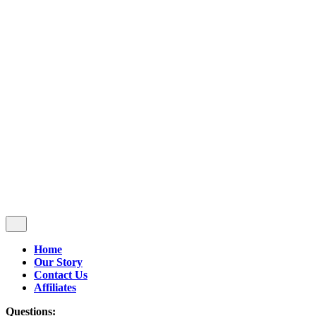
Follow Us
$
0.00
0
Cart review
No products in the cart.
Home
Our Story
Contact Us
Affiliates
Questions: