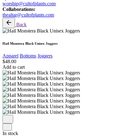
worship@cultofplants.com
Collaborations:
thealtar@cultofplants.com
Back
Hail Monstera Black Unisex Joggers
Apparel
Bottoms
Joggers
$
48.00
Add to cart
In stock