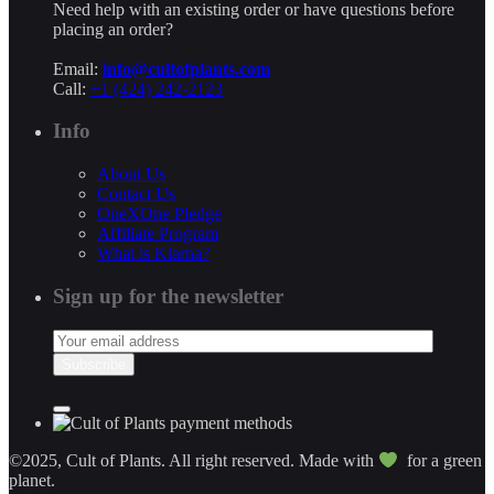
Need help with an existing order or have questions before
placing an order?
Email:
info@cultofplants.com
Call:
+1 (424) 242-2123
Info
About Us
Contact Us
OneXOne Pledge
Affiliate Program
What is Klarna?
Sign up for the newsletter
©2025, Cult of Plants. All right reserved. Made with
for a green
planet.