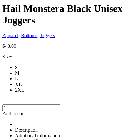
Hail Monstera Black Unisex
Joggers
Apparel
,
Bottoms
,
Joggers
$
48.00
Size:
S
M
L
XL
2XL
Hail
Monstera
Add to cart
Black
Unisex
Joggers
Description
quantity
Additional information