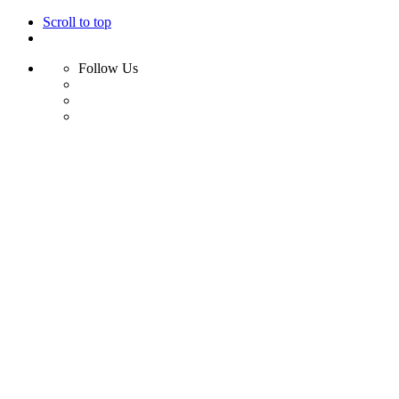
Scroll to top
Follow Us
Skip
to
content
Home
Shop
Swim
Bikini
Bikini Top
Bikini Bottom