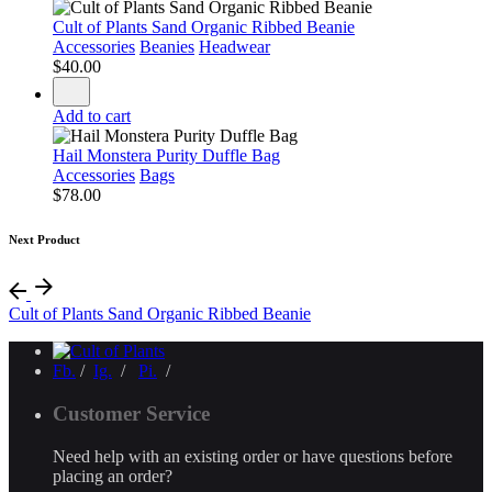
Cult of Plants Sand Organic Ribbed Beanie
Accessories
Beanies
Headwear
$
40.00
Add to cart
Hail Monstera Purity Duffle Bag
Accessories
Bags
$
78.00
Next Product
Cult of Plants Sand Organic Ribbed Beanie
Fb.
/
Ig.
/
Pi.
/
Customer Service
Need help with an existing order or have questions before
placing an order?