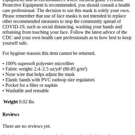
Protective Equipment is recommended, you should consult a health
care professional. The decision to use this mask is solely your own.
Please remember that use of face masks is not intended to replace
other recommended measures to stop the community spread of
COVID-19, such as social distancing, washing your hands and
refraining from touching your face. Follow the latest advice of the
CDC and your own health care professionals as to how best to keep
yourself safe.
For hygiene reasons this item cannot be returned.
• 100% supersoft polyester microfiber
• Fabric weight: 2.4–2.5 oz/yd² (80-85 g/m²)
• Nose wire that helps adjust the mask
• Elastic bands with PVC earloop size regulators
• Pocket for a filter or napkin
• Washable and reusable
Weight
0.02 lbs
Reviews
There are no reviews yet.