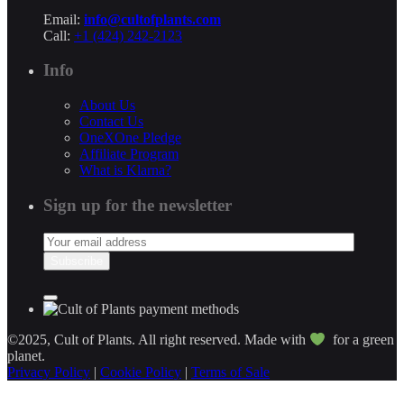
Email:
info@cultofplants.com
Call:
+1 (424) 242-2123
Info
About Us
Contact Us
OneXOne Pledge
Affiliate Program
What is Klarna?
Sign up for the newsletter
©2025, Cult of Plants. All right reserved. Made with
for a green
planet.
Privacy Policy
|
Cookie Policy
|
Terms of Sale