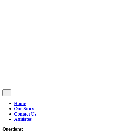
Follow Us
$
0.00
0
Cart review
No products in the cart.
Home
Our Story
Contact Us
Affiliates
Questions: