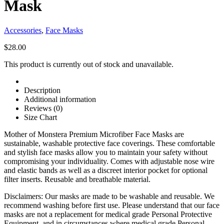
Mask
Accessories
,
Face Masks
$
28.00
This product is currently out of stock and unavailable.
Description
Additional information
Reviews (0)
Size Chart
Mother of Monstera Premium Microfiber Face Masks are
sustainable, washable protective face coverings. These comfortable
and stylish face masks allow you to maintain your safety without
compromising your individuality. Comes with adjustable nose wire
and elastic bands as well as a discreet interior pocket for optional
filter inserts. Reusable and breathable material.
Disclaimers: Our masks are made to be washable and reusable. We
recommend washing before first use. Please understand that our face
masks are not a replacement for medical grade Personal Protective
Equipment, and in circumstances where medical grade Personal