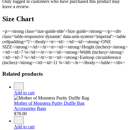
Only logged in customers who have purchased this product may
leave a review.
Size Chart
<p><strong class='size-guide-title'>Size guide</strong></p><div
class='table-responsive dynamic' data-unit-system='imperial'><table
cellpadding='5'><tbody><tr><td> </td><td><strong>ONE
SIZE</strong></td></tr><tr><td><strong>Height (inches)</strong>
</td><td>7 ⅛</td></tr><tr><td><strong>Width (inches)</strong>
</td><td>7 ¼</td></tr><tr><td><strong>Earloop circumference
(inches)</strong></td><td>11 ¾</td></tr></tbody></table></div>
Related products
Add to cart
Mother of Monstera Purity Duffle Bag
Accessories
Bags
$
78.00
Add to cart