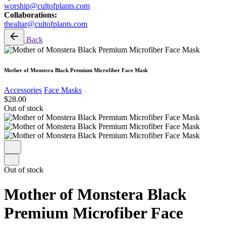
worship@cultofplants.com
Collaborations:
thealtar@cultofplants.com
Back
Mother of Monstera Black Premium Microfiber Face Mask
Accessories
Face Masks
$
28.00
Out of stock
Out of stock
Mother of Monstera Black
Premium Microfiber Face